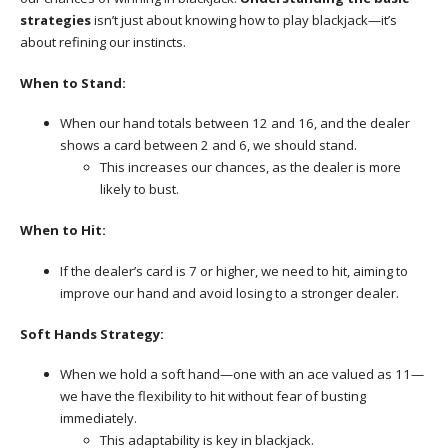
strategies
isn’t just about knowing how to play blackjack—it’s
about refining our instincts.
When to Stand:
When our hand totals between 12 and 16, and the dealer
shows a card between 2 and 6, we should stand.
This increases our chances, as the dealer is more
likely to bust.
When to Hit:
If the dealer’s card is 7 or higher, we need to hit, aiming to
improve our hand and avoid losing to a stronger dealer.
Soft Hands Strategy:
When we hold a soft hand—one with an ace valued as 11—
we have the flexibility to hit without fear of busting
immediately.
This adaptability is key in blackjack.