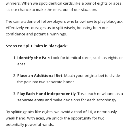
winners. When we spot identical cards, like a pair of eights or aces,
it’s our chance to make the most out of our situation.
The camaraderie of fellow players who know how to play blackjack
effectively encourages us to split wisely, boosting both our
confidence and potential winnings.
Steps to Split Pairs in Blackjack:
Identify the Pair
: Look for identical cards, such as eights or
aces.
Place an Additional Bet
: Match your original bet to divide
the pair into two separate hands.
Play Each Hand Independently
: Treat each new hand as a
separate entity and make decisions for each accordingly.
By splitting pairs like eights, we avoid a total of 16, a notoriously
weak hand. With aces, we unlock the opportunity for two
potentially powerful hands.