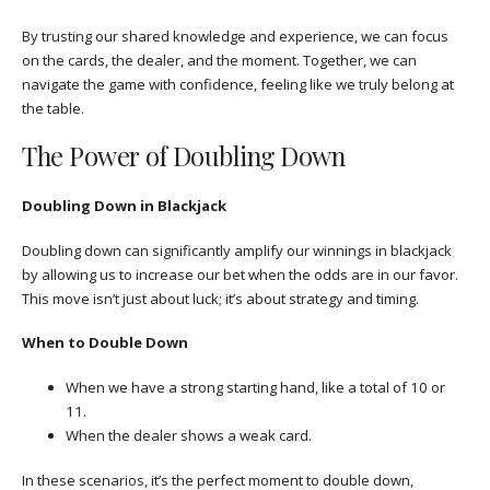
By trusting our shared knowledge and experience, we can focus
on the cards, the dealer, and the moment. Together, we can
navigate the game with confidence, feeling like we truly belong at
the table.
The Power of Doubling Down
Doubling Down in Blackjack
Doubling down can significantly amplify our winnings in blackjack
by allowing us to increase our bet when the odds are in our favor.
This move isn’t just about luck; it’s about strategy and timing.
When to Double Down
When we have a strong starting hand, like a total of 10 or
11.
When the dealer shows a weak card.
In these scenarios, it’s the perfect moment to double down,