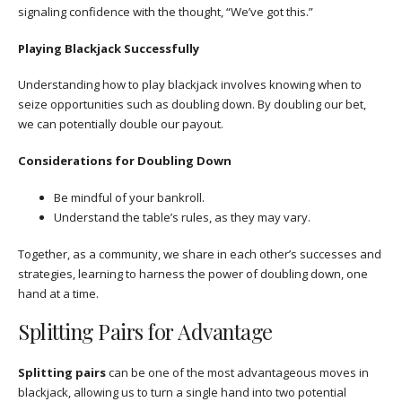
signaling confidence with the thought, “We’ve got this.”
Playing Blackjack Successfully
Understanding how to play blackjack involves knowing when to
seize opportunities such as doubling down. By doubling our bet,
we can potentially double our payout.
Considerations for Doubling Down
Be mindful of your bankroll.
Understand the table’s rules, as they may vary.
Together, as a community, we share in each other’s successes and
strategies, learning to harness the power of doubling down, one
hand at a time.
Splitting Pairs for Advantage
Splitting pairs
can be one of the most advantageous moves in
blackjack, allowing us to turn a single hand into two potential