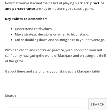
Now that you’ve learned the basics of playing blackjack,
practice
and perseverance
are key to mastering this classic game.
Key Points to Remember:
Understand card values.
Make strategic decisions on when to hit or stand.
Utilize doubling down and splitting pairs to your advantage.
With dedication and continued practice, you’ll soon find yourself
confidently navigating the world of blackjack and enjoying the thrill
of the game.
Get out there and start honing your skills at the blackjack table!
Search
SEARCH