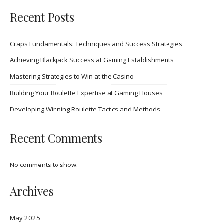
Recent Posts
Craps Fundamentals: Techniques and Success Strategies
Achieving Blackjack Success at Gaming Establishments
Mastering Strategies to Win at the Casino
Building Your Roulette Expertise at Gaming Houses
Developing Winning Roulette Tactics and Methods
Recent Comments
No comments to show.
Archives
May 2025