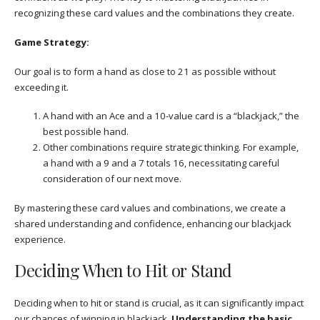
recognizing these card values and the combinations they create.
Game Strategy:
Our goal is to form a hand as close to 21 as possible without
exceeding it.
A hand with an Ace and a 10-value card is a “blackjack,” the
best possible hand.
Other combinations require strategic thinking. For example,
a hand with a 9 and a 7 totals 16, necessitating careful
consideration of our next move.
By mastering these card values and combinations, we create a
shared understanding and confidence, enhancing our blackjack
experience.
Deciding When to Hit or Stand
Deciding when to hit or stand is crucial, as it can significantly impact
our chances of winning in blackjack.
Understanding the basic