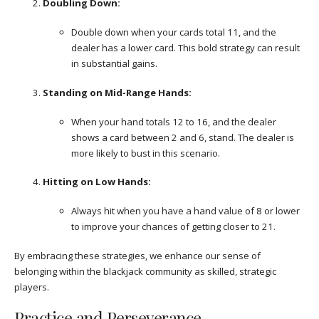
Doubling Down:
Double down when your cards total 11, and the
dealer has a lower card. This bold strategy can result
in substantial gains.
Standing on Mid-Range Hands:
When your hand totals 12 to 16, and the dealer
shows a card between 2 and 6, stand. The dealer is
more likely to bust in this scenario.
Hitting on Low Hands:
Always hit when you have a hand value of 8 or lower
to improve your chances of getting closer to 21.
By embracing these strategies, we enhance our sense of
belonging within the blackjack community as skilled, strategic
players.
Practice and Perseverance