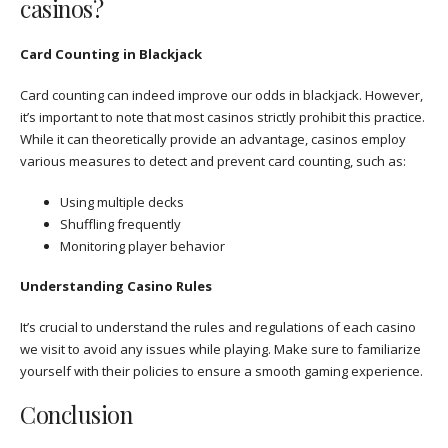
casinos?
Card Counting in Blackjack
Card counting can indeed improve our odds in blackjack. However,
it’s important to note that most casinos strictly prohibit this practice.
While it can theoretically provide an advantage, casinos employ
various measures to detect and prevent card counting, such as:
Using multiple decks
Shuffling frequently
Monitoring player behavior
Understanding Casino Rules
It’s crucial to understand the rules and regulations of each casino
we visit to avoid any issues while playing. Make sure to familiarize
yourself with their policies to ensure a smooth gaming experience.
Conclusion