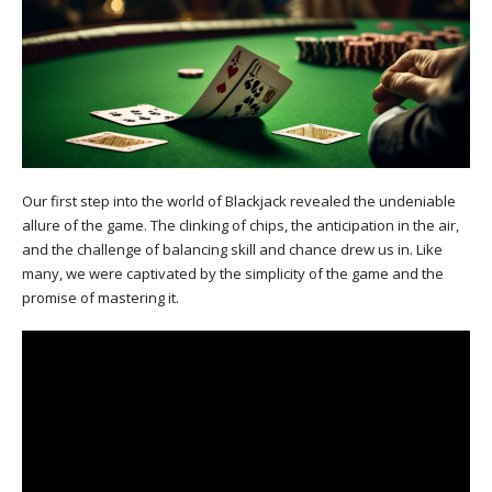
Our first step into the world of Blackjack revealed the undeniable
allure of the game. The clinking of chips, the anticipation in the air,
and the challenge of balancing skill and chance drew us in. Like
many, we were captivated by the simplicity of the game and the
promise of mastering it.