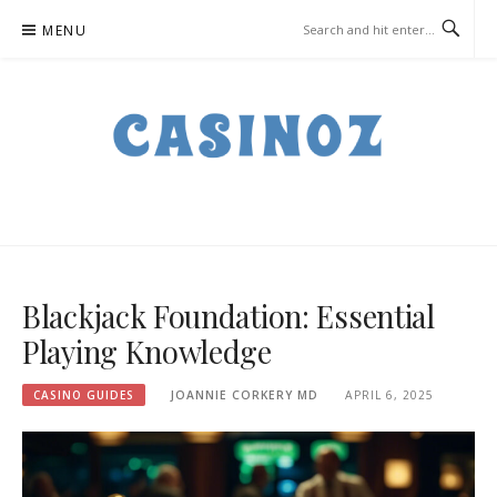
Skip
MENU
to
content
CASINOZ.COM.UA – CASINO
GUIDES
Blackjack Foundation: Essential
Playing Knowledge
CASINO GUIDES
JOANNIE CORKERY MD
APRIL 6, 2025