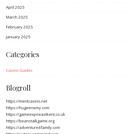
April 2025
March 2025
February 2025
January 2025
Categories
Casino Guides
Blogroll
https://meritcasino.net
https://hugeenemy.com
https://gameexpoeastkent.co.uk
https://beanstalkgame.org
https://adventure4family.com
https://victory-command.com