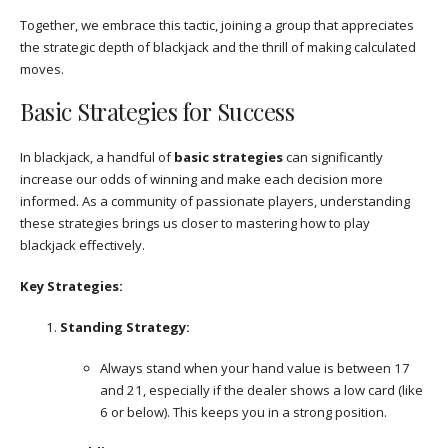
Together, we embrace this tactic, joining a group that appreciates
the strategic depth of blackjack and the thrill of making calculated
moves.
Basic Strategies for Success
In blackjack, a handful of
basic strategies
can significantly
increase our odds of winning and make each decision more
informed. As a community of passionate players, understanding
these strategies brings us closer to mastering how to play
blackjack effectively.
Key Strategies:
Standing Strategy:
Always stand when your hand value is between 17
and 21, especially if the dealer shows a low card (like
6 or below). This keeps you in a strong position.