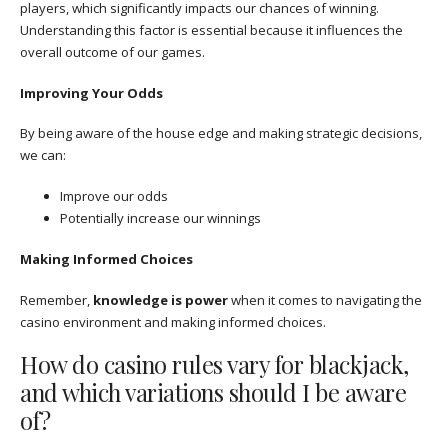
players, which significantly impacts our chances of winning.
Understanding this factor is essential because it influences the
overall outcome of our games.
Improving Your Odds
By being aware of the house edge and making strategic decisions,
we can:
Improve our odds
Potentially increase our winnings
Making Informed Choices
Remember,
knowledge is power
when it comes to navigating the
casino environment and making informed choices.
How do casino rules vary for blackjack,
and which variations should I be aware
of?