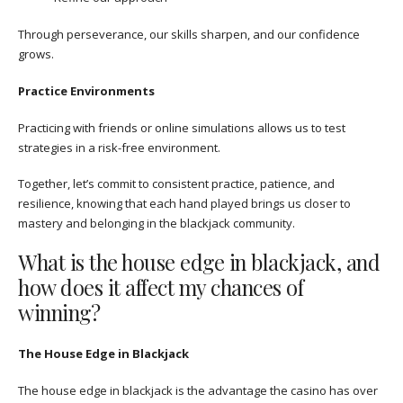
Through perseverance, our skills sharpen, and our confidence
grows.
Practice Environments
Practicing with friends or online simulations allows us to test
strategies in a risk-free environment.
Together, let’s commit to consistent practice, patience, and
resilience, knowing that each hand played brings us closer to
mastery and belonging in the blackjack community.
What is the house edge in blackjack, and
how does it affect my chances of
winning?
The House Edge in Blackjack
The house edge in blackjack is the advantage the casino has over