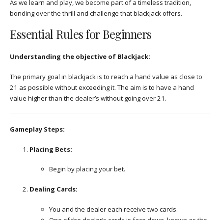
As we learn and play, we become part of a timeless tradition,
bonding over the thrill and challenge that blackjack offers.
Essential Rules for Beginners
Understanding the objective of Blackjack:
The primary goal in blackjack is to reach a hand value as close to
21 as possible without exceeding it. The aim is to have a hand
value higher than the dealer’s without going over 21.
Gameplay Steps:
Placing Bets:
Begin by placing your bet.
Dealing Cards:
You and the dealer each receive two cards.
One of the dealer’s cards is face down, known as the