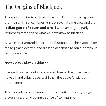
The Origins of Blackjack
Blackjack’s origins trace back to several European card games from
the 17th and 18th centuries.
Vingt-et-Un
from France and the
Italian game of Seven and a Half
were among the early
influences that shaped what we now know as blackjack.
As we gather around the table, it’s fascinating to think about how
these games evolved and crossed oceans to become a staple in
casinos worldwide.
How do you play blackjack?
Blackjack is a game of strategy and chance. The objective is to
have a hand value closer to 21 than the dealer’s, without
exceeding it.
This shared pursuit of winning, and sometimes losing, brings
players together, creating a sense of community.