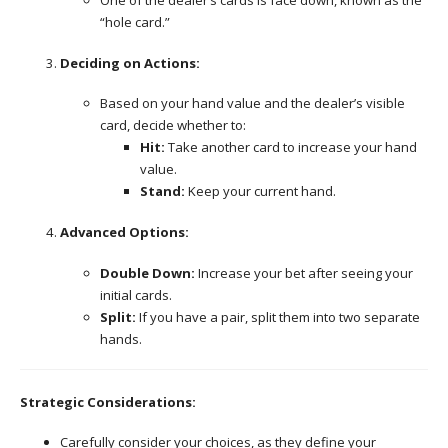
“hole card.”
Deciding on Actions:
Based on your hand value and the dealer’s visible
card, decide whether to:
Hit:
Take another card to increase your hand
value.
Stand:
Keep your current hand.
Advanced Options:
Double Down:
Increase your bet after seeing your
initial cards.
Split:
If you have a pair, split them into two separate
hands.
Strategic Considerations:
Carefully consider your choices, as they define your