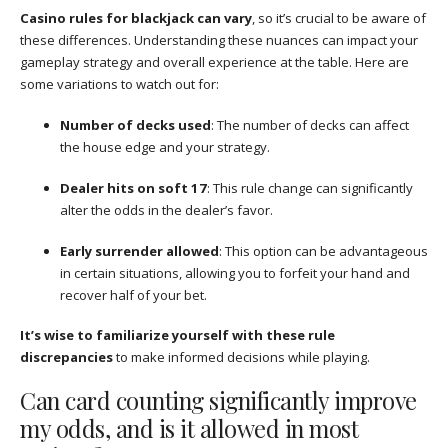
Casino rules for blackjack can vary
, so it’s crucial to be aware of
these differences. Understanding these nuances can impact your
gameplay strategy and overall experience at the table. Here are
some variations to watch out for:
Number of decks used
: The number of decks can affect
the house edge and your strategy.
Dealer hits on soft 17
: This rule change can significantly
alter the odds in the dealer’s favor.
Early surrender allowed
: This option can be advantageous
in certain situations, allowing you to forfeit your hand and
recover half of your bet.
It’s wise to familiarize yourself with these rule
discrepancies
to make informed decisions while playing.
Can card counting significantly improve
my odds, and is it allowed in most