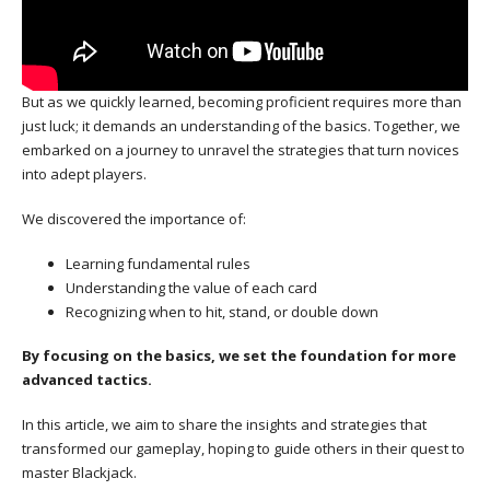
But as we quickly learned, becoming proficient requires more than
just luck; it demands an understanding of the basics. Together, we
embarked on a journey to unravel the strategies that turn novices
into adept players.
We discovered the importance of:
Learning fundamental rules
Understanding the value of each card
Recognizing when to hit, stand, or double down
By focusing on the basics, we set the foundation for more
advanced tactics.
In this article, we aim to share the insights and strategies that
transformed our gameplay, hoping to guide others in their quest to
master Blackjack.