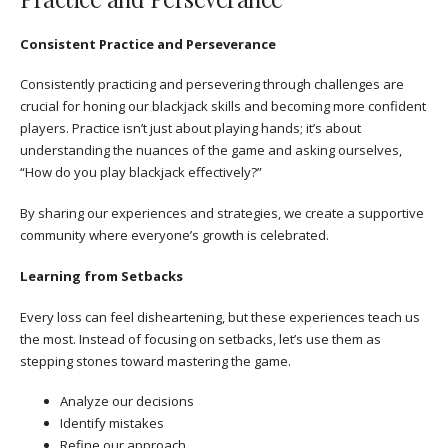
Consistent Practice and Perseverance
Consistently practicing and persevering through challenges are
crucial for honing our blackjack skills and becoming more confident
players. Practice isn’t just about playing hands; it’s about
understanding the nuances of the game and asking ourselves,
“How do you play blackjack effectively?”
By sharing our experiences and strategies, we create a supportive
community where everyone’s growth is celebrated.
Learning from Setbacks
Every loss can feel disheartening, but these experiences teach us
the most. Instead of focusing on setbacks, let’s use them as
stepping stones toward mastering the game.
Analyze our decisions
Identify mistakes
Refine our approach