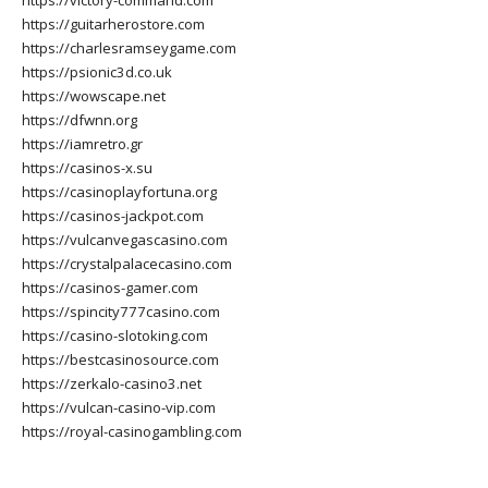
https://guitarherostore.com
https://charlesramseygame.com
https://psionic3d.co.uk
https://wowscape.net
https://dfwnn.org
https://iamretro.gr
https://casinos-x.su
https://casinoplayfortuna.org
https://casinos-jackpot.com
https://vulcanvegascasino.com
https://crystalpalacecasino.com
https://casinos-gamer.com
https://spincity777casino.com
https://casino-slotoking.com
https://bestcasinosource.com
https://zerkalo-casino3.net
https://vulcan-casino-vip.com
https://royal-casinogambling.com