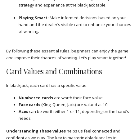
strategy and experience at the blackjack table.
Playing Smart:
Make informed decisions based on your
hand and the dealer’s visible card to enhance your chances
of winning.
By following these essential rules, beginners can enjoy the game
and improve their chances of winning. Let’s play smart together!
Card Values and Combinations
In blackjack, each card has a specific value:
Numbered cards
are worth their face value.
Face cards
(King, Queen, Jack) are valued at 10.
Aces
can be worth either 1 or 11, depending on the hand’s
needs.
Understanding these values
helps us feel connected and
confident as we play. The key to mastering blackjack lies in