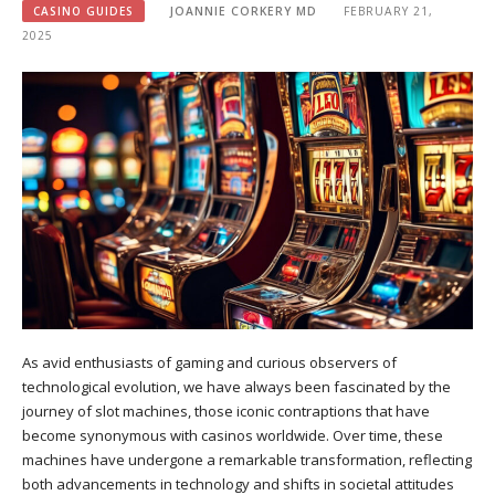
CASINO GUIDES
JOANNIE CORKERY MD
FEBRUARY 21,
2025
As avid enthusiasts of gaming and curious observers of
technological evolution, we have always been fascinated by the
journey of slot machines, those iconic contraptions that have
become synonymous with casinos worldwide. Over time, these
machines have undergone a remarkable transformation, reflecting
both advancements in technology and shifts in societal attitudes