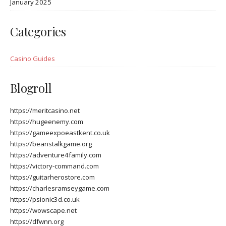
January 2025
Categories
Casino Guides
Blogroll
https://meritcasino.net
https://hugeenemy.com
https://gameexpoeastkent.co.uk
https://beanstalkgame.org
https://adventure4family.com
https://victory-command.com
https://guitarherostore.com
https://charlesramseygame.com
https://psionic3d.co.uk
https://wowscape.net
https://dfwnn.org