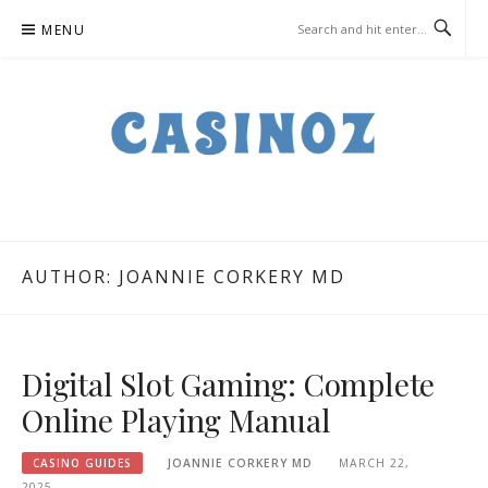
Skip
MENU
to
content
CASINOZ.COM.UA – CASINO
GUIDES
AUTHOR:
JOANNIE CORKERY MD
Digital Slot Gaming: Complete
Online Playing Manual
CASINO GUIDES
JOANNIE CORKERY MD
MARCH 22,
2025