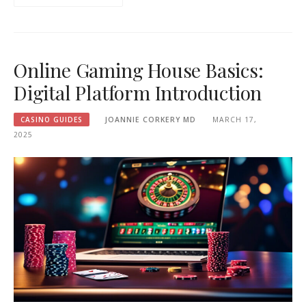
Online Gaming House Basics:
Digital Platform Introduction
CASINO GUIDES
JOANNIE CORKERY MD
MARCH 17,
2025