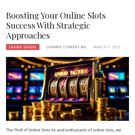
Boosting Your Online Slots
Success With Strategic
Approaches
CASINO GUIDES
JOANNIE CORKERY MD
MARCH 7, 2025
The Thrill of Online Slots As avid enthusiasts of online slots, we