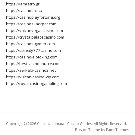
https://iamretro.gr
https://casinos-x.su
https://casinoplayfortuna.org
https://casinos-jackpot.com
https://vulcanvegascasino.com
https://crystalpalacecasino.com
https://casinos-gamer.com
https://spincity777casino.com
https://casino-slotoking.com
https://bestcasinosource.com
https://zerkalo-casino3.net
https://vulcan-casino-vip.com
https://royal-casinogambling.com
Copyright © 2026 Casinoz.com.ua - Casino Guides. All Rights Reserved.
Boston Theme by
FameThemes