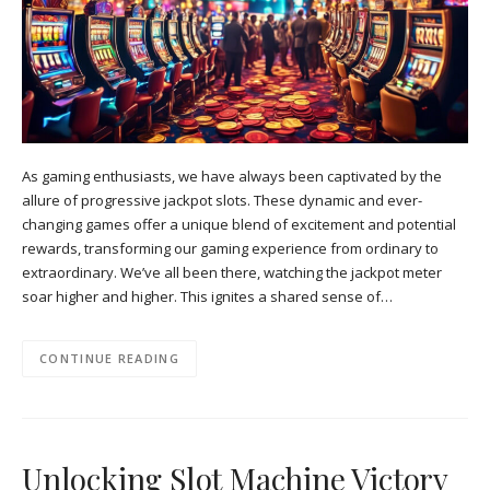
As gaming enthusiasts, we have always been captivated by the
allure of progressive jackpot slots. These dynamic and ever-
changing games offer a unique blend of excitement and potential
rewards, transforming our gaming experience from ordinary to
extraordinary. We’ve all been there, watching the jackpot meter
soar higher and higher. This ignites a shared sense of…
CONTINUE READING
Unlocking Slot Machine Victory