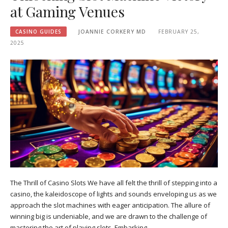
at Gaming Venues
CASINO GUIDES
JOANNIE CORKERY MD
FEBRUARY 25,
2025
The Thrill of Casino Slots We have all felt the thrill of stepping into a
casino, the kaleidoscope of lights and sounds enveloping us as we
approach the slot machines with eager anticipation. The allure of
winning big is undeniable, and we are drawn to the challenge of
mastering the art of playing slots. Embarking…