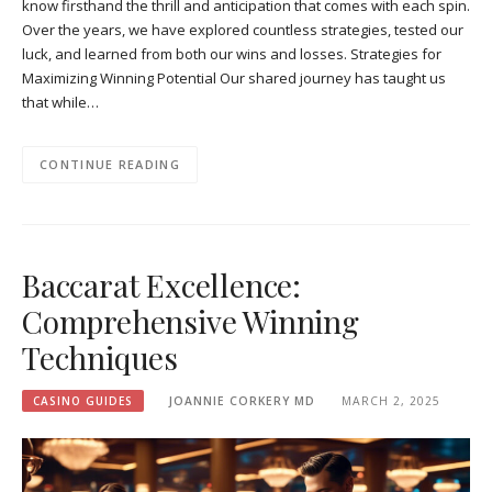
know firsthand the thrill and anticipation that comes with each spin.
Over the years, we have explored countless strategies, tested our
luck, and learned from both our wins and losses. Strategies for
Maximizing Winning Potential Our shared journey has taught us
that while…
CONTINUE READING
Baccarat Excellence:
Comprehensive Winning
Techniques
CASINO GUIDES
JOANNIE CORKERY MD
MARCH 2, 2025