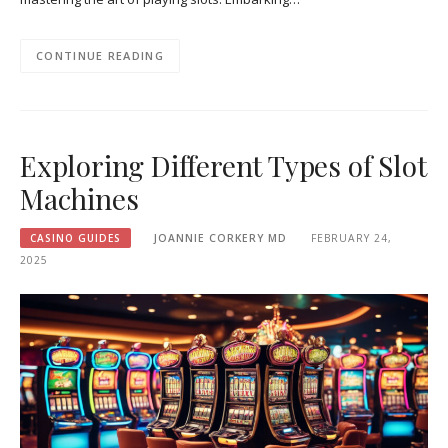
CONTINUE READING
Exploring Different Types of Slot
Machines
CASINO GUIDES
JOANNIE CORKERY MD
FEBRUARY 24,
2025