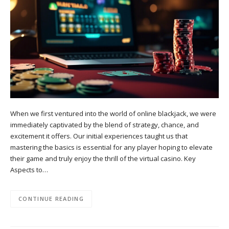
When we first ventured into the world of online blackjack, we were
immediately captivated by the blend of strategy, chance, and
excitement it offers. Our initial experiences taught us that
mastering the basics is essential for any player hoping to elevate
their game and truly enjoy the thrill of the virtual casino. Key
Aspects to…
CONTINUE READING