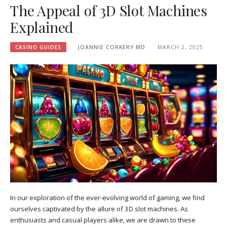
The Appeal of 3D Slot Machines
Explained
CASINO GUIDES
JOANNIE CORKERY MD
MARCH 2, 2025
In our exploration of the ever-evolving world of gaming, we find
ourselves captivated by the allure of 3D slot machines. As
enthusiasts and casual players alike, we are drawn to these