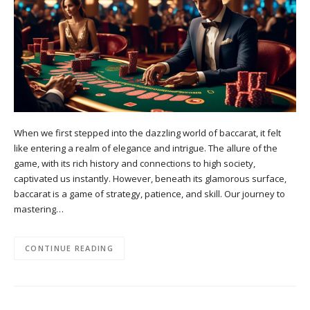
When we first stepped into the dazzling world of baccarat, it felt
like entering a realm of elegance and intrigue. The allure of the
game, with its rich history and connections to high society,
captivated us instantly. However, beneath its glamorous surface,
baccarat is a game of strategy, patience, and skill. Our journey to
mastering…
CONTINUE READING