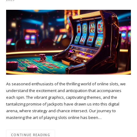
As seasoned enthusiasts of the thrilling world of online slots, we
understand the excitement and anticipation that accompanies
each spin. The vibrant graphics, captivating themes, and the
tantalizing promise of jackpots have drawn us into this digital
arena, where strategy and chance intersect. Our journey to
mastering the art of playing slots online has been…
CONTINUE READING