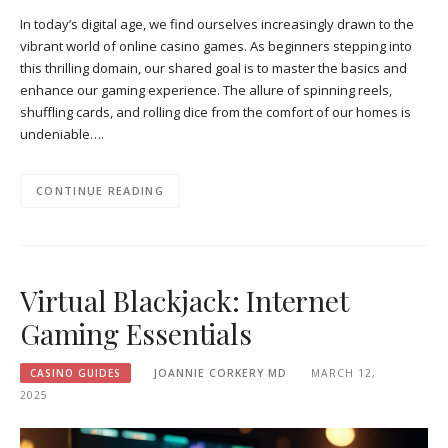
In today’s digital age, we find ourselves increasingly drawn to the
vibrant world of online casino games. As beginners stepping into
this thrilling domain, our shared goal is to master the basics and
enhance our gaming experience. The allure of spinning reels,
shuffling cards, and rolling dice from the comfort of our homes is
undeniable….
CONTINUE READING
Virtual Blackjack: Internet
Gaming Essentials
CASINO GUIDES
JOANNIE CORKERY MD
MARCH 12,
2025