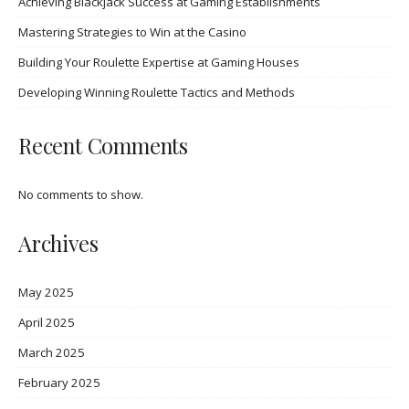
Achieving Blackjack Success at Gaming Establishments
Mastering Strategies to Win at the Casino
Building Your Roulette Expertise at Gaming Houses
Developing Winning Roulette Tactics and Methods
Recent Comments
No comments to show.
Archives
May 2025
April 2025
March 2025
February 2025