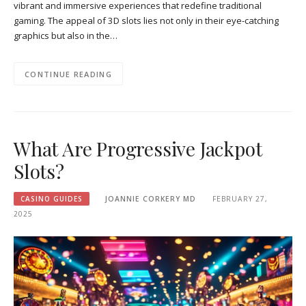
vibrant and immersive experiences that redefine traditional
gaming. The appeal of 3D slots lies not only in their eye-catching
graphics but also in the…
CONTINUE READING
What Are Progressive Jackpot
Slots?
CASINO GUIDES
JOANNIE CORKERY MD
FEBRUARY 27,
2025