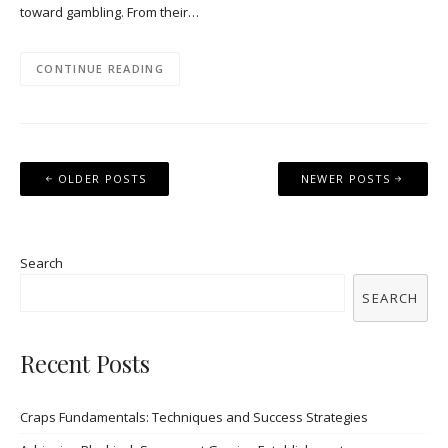
toward gambling. From their…
CONTINUE READING
Posts
OLDER POSTS
NEWER POSTS
navigation
Search
SEARCH
Recent Posts
Craps Fundamentals: Techniques and Success Strategies