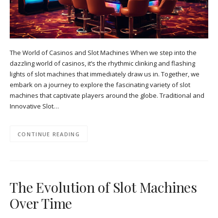
The World of Casinos and Slot Machines When we step into the
dazzling world of casinos, it’s the rhythmic clinking and flashing
lights of slot machines that immediately draw us in. Together, we
embark on a journey to explore the fascinating variety of slot
machines that captivate players around the globe. Traditional and
Innovative Slot…
CONTINUE READING
The Evolution of Slot Machines
Over Time