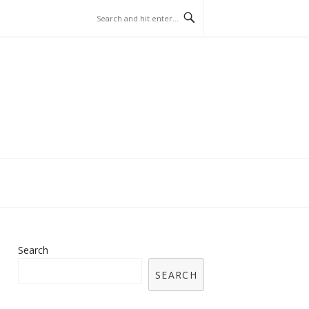
IDES
Search
SEARCH