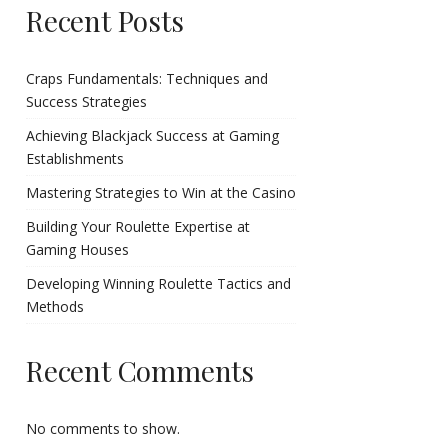
Recent Posts
Craps Fundamentals: Techniques and
Success Strategies
Achieving Blackjack Success at Gaming
Establishments
Mastering Strategies to Win at the Casino
Building Your Roulette Expertise at
Gaming Houses
Developing Winning Roulette Tactics and
Methods
Recent Comments
No comments to show.