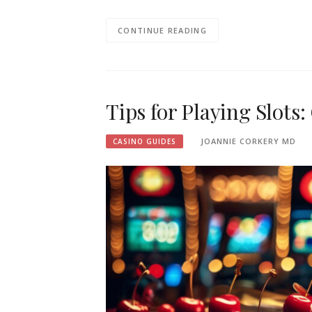
CONTINUE READING
Tips for Playing Slots:
JOANNIE CORKERY MD
CASINO GUIDES