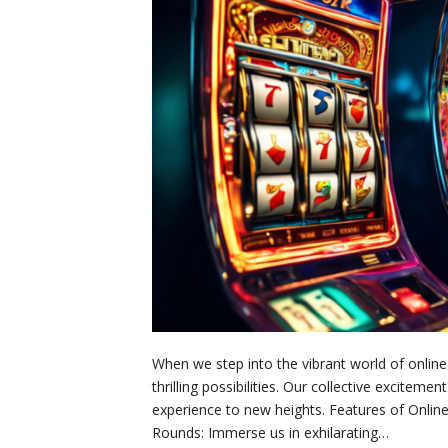
When we step into the vibrant world of online
thrilling possibilities. Our collective excite
experience to new heights. Features of Online
Rounds: Immerse us in exhilarating…