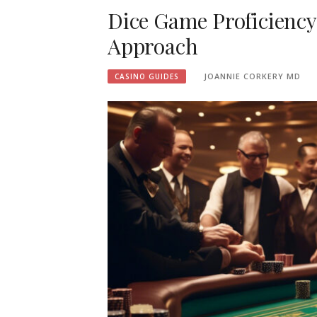
Dice Game Proficiency
Approach
JOANNIE CORKERY MD
CASINO GUIDES