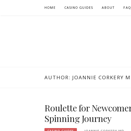
Skip
HOME
CASINO GUIDES
ABOUT
FA
to
content
CASINOZ.CO
AUTHOR:
JOANNIE CORKERY 
Roulette for Newcomer
Spinning Journey
JOANNIE CORKERY MD