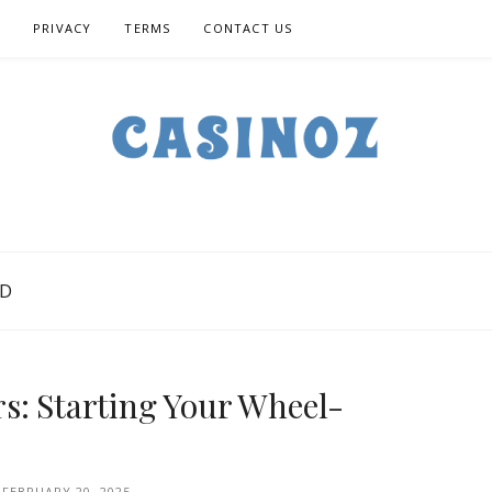
Q
PRIVACY
TERMS
CONTACT US
M.UA – CASINO GU
MD
s: Starting Your Wheel-
FEBRUARY 20, 2025