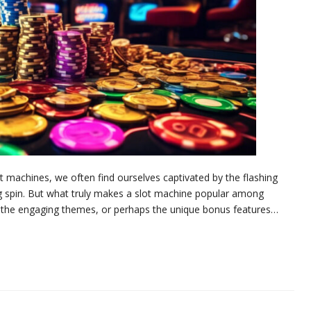
ot machines, we often find ourselves captivated by the flashing
ning spin. But what truly makes a slot machine popular among
ots, the engaging themes, or perhaps the unique bonus features…