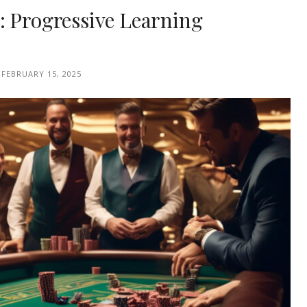
: Progressive Learning
FEBRUARY 15, 2025