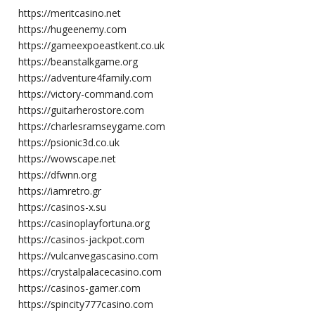
https://meritcasino.net
https://hugeenemy.com
https://gameexpoeastkent.co.uk
https://beanstalkgame.org
https://adventure4family.com
https://victory-command.com
https://guitarherostore.com
https://charlesramseygame.com
https://psionic3d.co.uk
https://wowscape.net
https://dfwnn.org
https://iamretro.gr
https://casinos-x.su
https://casinoplayfortuna.org
https://casinos-jackpot.com
https://vulcanvegascasino.com
https://crystalpalacecasino.com
https://casinos-gamer.com
https://spincity777casino.com