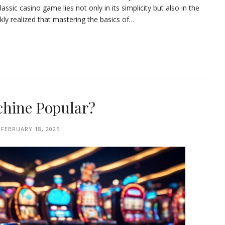
assic casino game lies not only in its simplicity but also in the
ickly realized that mastering the basics of…
chine Popular?
FEBRUARY 18, 2025