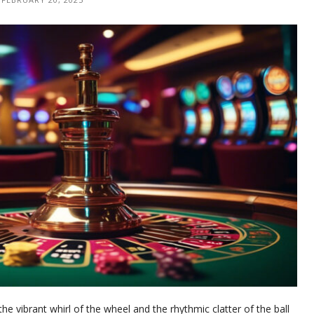
he vibrant whirl of the wheel and the rhythmic clatter of the ball