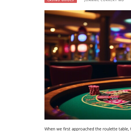
CASINO GUIDES
When we first approached the roulette table, t