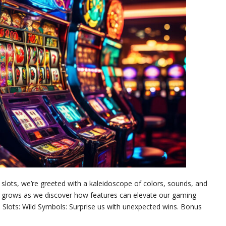
 slots, we’re greeted with a kaleidoscope of colors, sounds, and
ment grows as we discover how features can elevate our gaming
 Slots: Wild Symbols: Surprise us with unexpected wins. Bonus