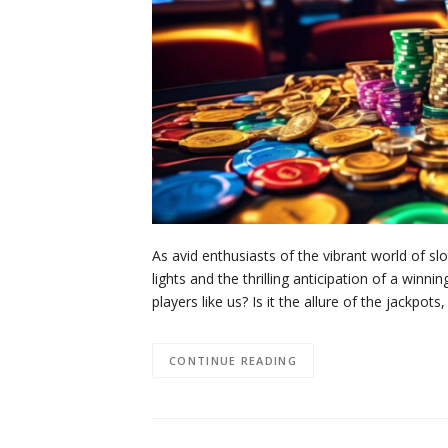
As avid enthusiasts of the vibrant world of sl
lights and the thrilling anticipation of a win
players like us? Is it the allure of the jackp
CONTINUE READING