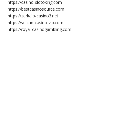
https://casino-slotoking.com
https://bestcasinosource.com
https://zerkalo-casino3.net
https://vulcan-casino-vip.com
https://royal-casinogambling.com