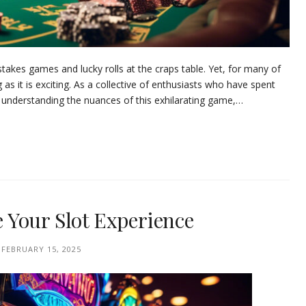
-stakes games and lucky rolls at the craps table. Yet, for many of
g as it is exciting. As a collective of enthusiasts who have spent
d understanding the nuances of this exhilarating game,…
 Your Slot Experience
FEBRUARY 15, 2025