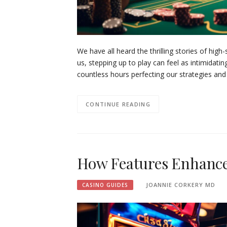
We have all heard the thrilling stories of high
us, stepping up to play can feel as intimidatin
countless hours perfecting our strategies an
CONTINUE READING
How Features Enhance
JOANNIE CORKERY MD
CASINO GUIDES