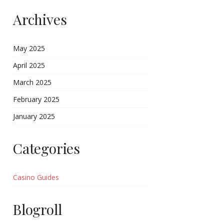
Archives
May 2025
April 2025
March 2025
February 2025
January 2025
Categories
Casino Guides
Blogroll