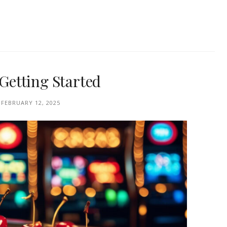
 Getting Started
FEBRUARY 12, 2025