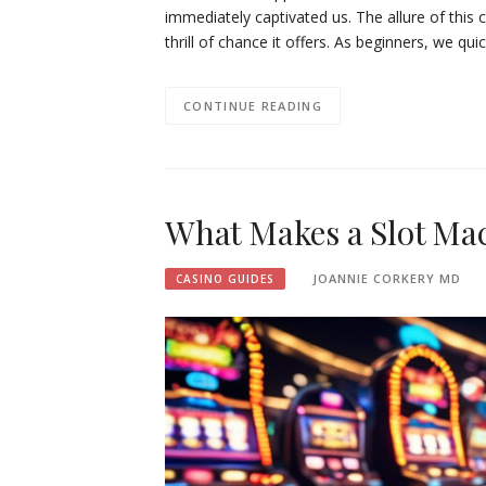
immediately captivated us. The allure of this cl
thrill of chance it offers. As beginners, we qu
CONTINUE READING
What Makes a Slot Ma
JOANNIE CORKERY MD
CASINO GUIDES